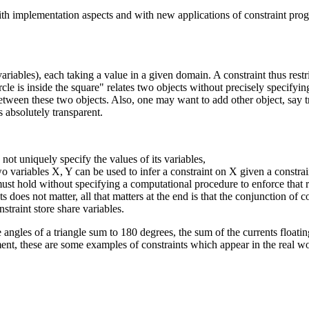
 with implementation aspects and with new applications of constraint pr
riables), each taking a value in a given domain. A constraint thus restric
circle is inside the square" relates two objects without precisely specifyi
n between these two objects. Also, one may want to add other object, say tr
 absolutely transparent.
 not uniquely specify the values of its variables,
two variables X, Y can be used to infer a constraint on X given a constra
 must hold without specifying a computational procedure to enforce that r
ts does not matter, all that matters at the end is that the conjunction of co
nstraint store share variables.
angles of a triangle sum to 180 degrees, the sum of the currents floating
ent, these are some examples of constraints which appear in the real wo