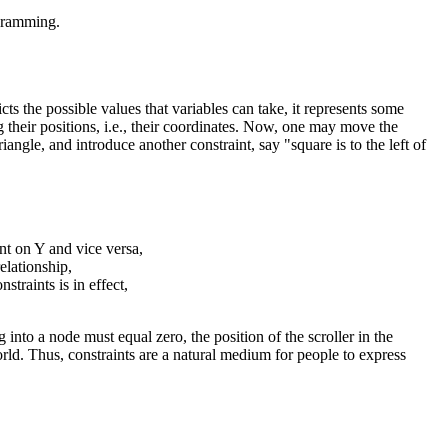
ogramming.
ts the possible values that variables can take, it represents some
ng their positions, i.e., their coordinates. Now, one may move the
iangle, and introduce another constraint, say "square is to the left of
int on Y and vice versa,
elationship,
nstraints is in effect,
 into a node must equal zero, the position of the scroller in the
rld. Thus, constraints are a natural medium for people to express