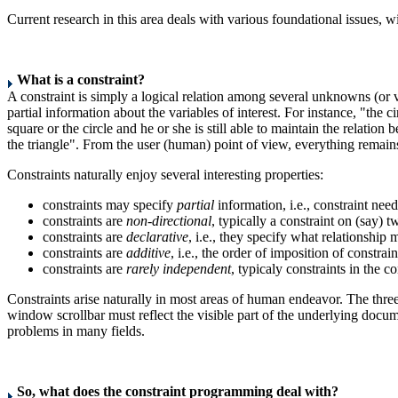
Current research in this area deals with various foundational issues,
What is a constraint?
A constraint is simply a logical relation among several unknowns (or va
partial information about the variables of interest. For instance, "the 
square or the circle and he or she is still able to maintain the relatio
the triangle". From the user (human) point of view, everything remains
Constraints naturally enjoy several interesting properties:
constraints may specify
partial
information, i.e., constraint need
constraints are
non-directional
, typically a constraint on (say) 
constraints are
declarative
, i.e., they specify what relationship
constraints are
additive
, i.e., the order of imposition of constrain
constraints are
rarely independent
, typicaly constraints in the co
Constraints arise naturally in most areas of human endeavor. The three 
window scrollbar must reflect the visible part of the underlying docum
problems in many fields.
So, what does the constraint programming deal with?