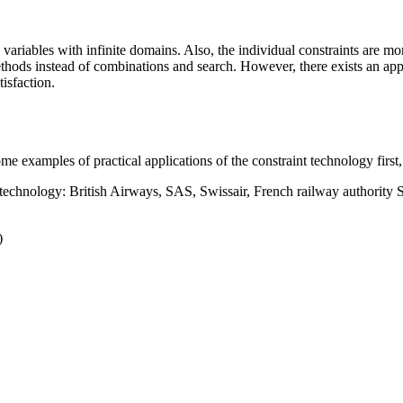
 variables with infinite domains. Also, the individual constraints are mo
thods instead of combinations and search. However, there exists an appr
isfaction.
e examples of practical applications of the constraint technology first, 
t technology: British Airways, SAS, Swissair, French railway authorit
)