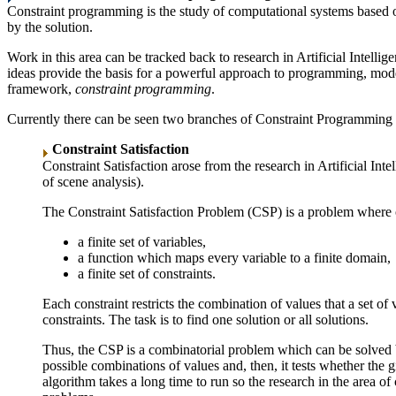
Constraint programming is the study of computational systems based on
by the solution.
Work in this area can be tracked back to research in Artificial Intell
ideas provide the basis for a powerful approach to programming, model
framework,
constraint programming
.
Currently there can be seen two branches of Constraint Programming re
Constraint Satisfaction
Constraint Satisfaction arose from the research in Artificial
of scene analysis).
The Constraint Satisfaction Problem (CSP) is a problem where 
a finite set of variables,
a function which maps every variable to a finite domain,
a finite set of constraints.
Each constraint restricts the combination of values that a set of
constraints. The task is to find one solution or all solutions.
Thus, the CSP is a combinatorial problem which can be solved by 
possible combinations of values and, then, it tests whether the g
algorithm takes a long time to run so the research in the area of