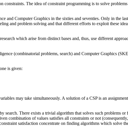
 constraints. The idea of constraint programming is to solve problems by
igence and Computer Graphics in the sixties and seventies. Only in the la
ing and problem solving and that different efforts to exploit these id
search which arise from distinct bases and, thus, use different approach
 Intelligence (combinatorial problems, search) and Computer Graphics 
one is given:
 variables may take simultaneously. A solution of a CSP is an assignment 
search. There exists a trivial algorithm that solves such problems or fin
iven combination of values satisfies all constraints or not (consequently,
 constraint satisfaction concentrate on finding algorithms which solve the