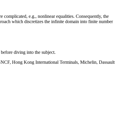
re complicated, e.g., nonlinear equalities. Consequently, the
oach which discretizes the infinite domain into finite number
before diving into the subject.
y SNCF, Hong Kong International Terminals, Michelin, Dassault