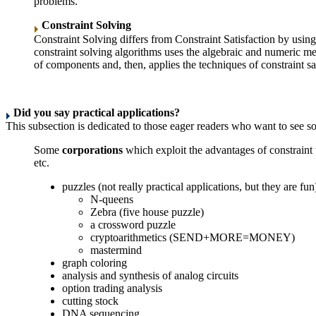
problems.
Constraint Solving
Constraint Solving differs from Constraint Satisfaction by using
constraint solving algorithms uses the algebraic and numeric me
of components and, then, applies the techniques of constraint sat
Did you say practical applications?
This subsection is dedicated to those eager readers who want to see som
Some
corporations
which exploit the advantages of constrain
etc.
puzzles (not really practical applications, but they are fun
N-queens
Zebra (five house puzzle)
a crossword puzzle
cryptoarithmetics (SEND+MORE=MONEY)
mastermind
graph coloring
analysis and synthesis of analog circuits
option trading analysis
cutting stock
DNA sequencing