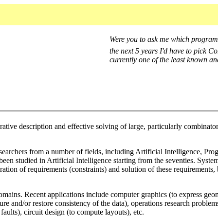
Were you to ask me which programm
the next 5 years I'd have to pick 
currently one of the least known a
ive description and effective solving of large, particularly combinator
researchers from a number of fields, including Artificial Intelligenc
en studied in Artificial Intelligence starting from the seventies. System
ion of requirements (constraints) and solution of these requirements, b
ains. Recent applications include computer graphics (to express geomet
nsure and/or restore consistency of the data), operations research prob
faults), circuit design (to compute layouts), etc.