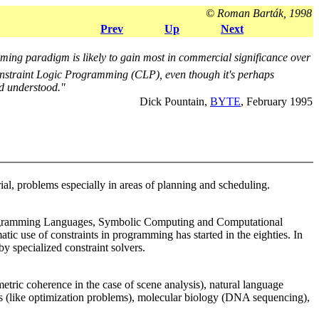
© Roman Barták, 1998
Prev
Up
Next
ing paradigm is likely to gain most in commercial significance over
Constraint Logic Programming (CLP), even though it's perhaps
nd understood."
Dick Pountain,
BYTE
, February 1995
ial, problems especially in areas of planning and scheduling.
e, Programming Languages, Symbolic Computing and Computational
atic use of constraints in programming has started in the eighties. In
y specialized constraint solvers.
ric coherence in the case of scene analysis), natural language
lems (like optimization problems), molecular biology (DNA sequencing),