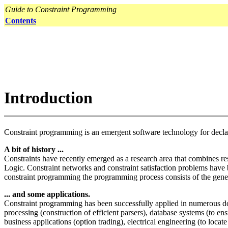
Guide to Constraint Programming
Contents
Introduction
Constraint programming is an emergent software technology for declarat
A bit of history ...
Constraints have recently emerged as a research area that combines 
Logic. Constraint networks and constraint satisfaction problems have be
constraint programming the programming process consists of the generat
... and some applications.
Constraint programming has been successfully applied in numerous dom
processing (construction of efficient parsers), database systems (to e
business applications (option trading), electrical engineering (to locate 