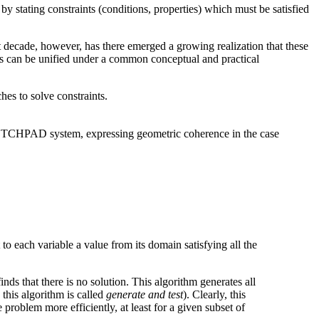
 stating constraints (conditions, properties) which must be satisfied
st decade, however, has there emerged a growing realization that these
eas can be unified under a common conceptual and practical
es to solve constraints.
(SKETCHPAD system, expressing geometric coherence in the case
to each variable a value from its domain satisfying all the
ds that there is no solution. This algorithm generates all
 this algorithm is called
generate and test
). Clearly, this
 problem more efficiently, at least for a given subset of