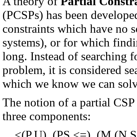
A theory of
Partial Constr
(PCSPs) has been develope
constraints which have no s
systems), or for which find
long. Instead of searching f
problem, it is considered s
which we know we can solv
The notion of a partial CSP
three components:
<(P,U), (PS,<=), (M,(N,S