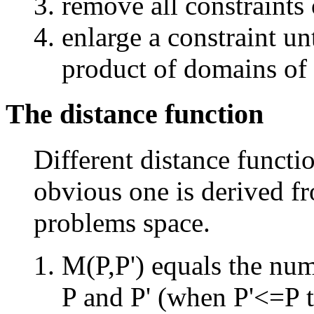
remove all constraints 
enlarge a constraint unt
product of domains of 
The distance function
Different distance functio
obvious one is derived fr
problems space.
M(P,P') equals the num
P and P' (when P'<=P t