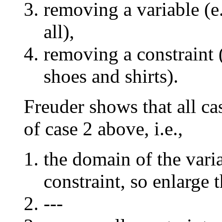
removing a variable (e.
all),
removing a constraint 
shoes and shirts).
Freuder shows that all ca
of case 2 above, i.e.,
the domain of the vari
constraint, so enlarge 
---