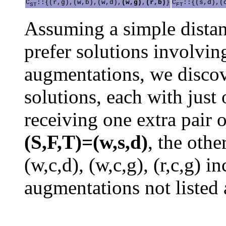
C
::{(r,g),(w,b),(w,d),
(w,g)
,
(r,b)
}
C
::{(s,d),(
ST
FT
Assuming a simple distan
prefer solutions involvin
augmentations, we discov
solutions, each with just 
receiving one extra pair o
(S,F,T)=(w,s,d)
, the othe
(w,c,d), (w,c,g), (r,c,g) 
augmentations not listed