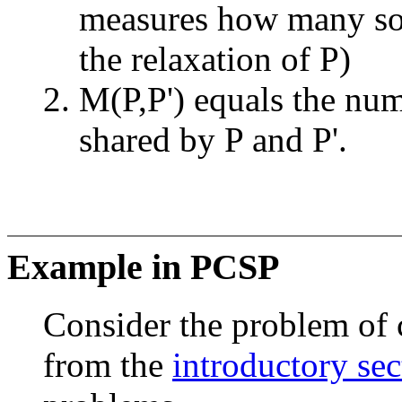
measures how many so
the relaxation of P)
M(P,P') equals the num
shared by P and P'.
Example in PCSP
Consider the problem of 
from the
introductory sec