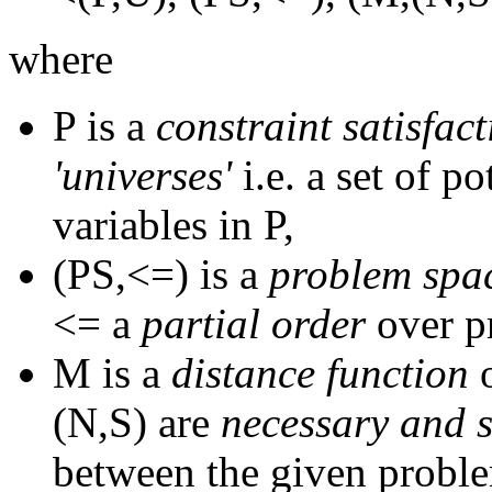
where
P is a
constraint satisfac
'universes'
i.e. a set of po
variables in P,
(PS,<=) is a
problem spa
<= a
partial order
over p
M is a
distance function
o
(N,S) are
necessary and s
between the given probl