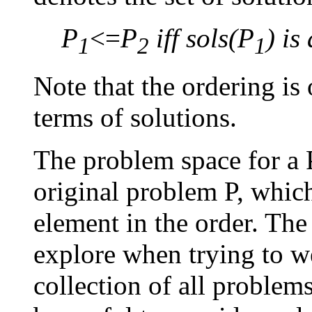
P
<=
P
iff sols(P
) is
1
2
1
Note that the ordering is
terms of solutions.
The problem space for a
original problem P, whic
element in the order. Th
explore when trying to w
collection of all problem