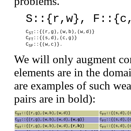
problems.
S::{r,w}, F::{c
C
::{(r,g),(w,b),(w,d)}

ST
C
::{(s,d),(c,g)}

FT
C
::{(w,c)}.
SF
We will only augment con
elements are in the doma
are examples of such wea
pairs are in bold):
C
::{(r,g),(w,b),(w,d)}
C
::{(s,d),(
ST
FT
C
::{(r,g),(w,b),(w,d),
(w,g)
}
C
::{(s,d),(
ST
FT
C
::{(r,g),(w,b),(w,d),
(r,b)
}
C
::{(s,d),(
ST
FT