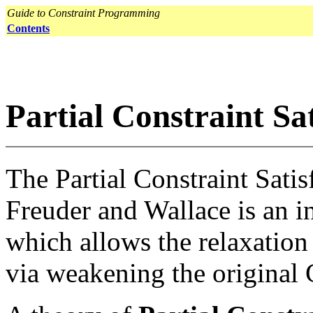
Guide to Constraint Programming
Contents
Partial Constraint Sa
The Partial Constraint Sati
Freuder and Wallace is an i
which allows the relaxation
via weakening the original 