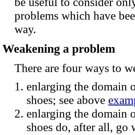
be useful to consider only
problems which have been
way.
Weakening a problem
There are four ways to 
enlarging the domain o
shoes; see above
exam
enlarging the domain of
shoes do, after all, go 