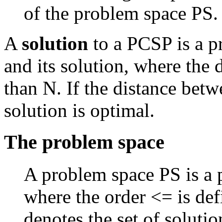
of the problem space PS.
A
solution
to a PCSP is a p
and its solution, where the 
than N. If the distance betw
solution is optimal.
The problem space
A problem space PS is a p
where the order <= is def
denotes the set of soluti