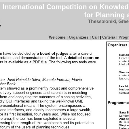
International Competition on Knowle
for Planning
Thessaloniki, Gre
Welcome
|
Organizers
|
Call
|
Criteria
|
Prog
Organizers
on have be decided by a
board of judges
after a careful
Roman
entation and demonstration of the tool. A
detailed report on
Czech 
contact
rs is available as a
PDF file
. The following two tools were
ktiml.mf
Simone
contact
istc.cnr.
o, José Reinaldo Silva, Marcelo Ferreira, Flavio
opher Beck
Lee M
tem showed as a prominently robust and comprehensive
Hudder
ctively support engineers and scientists in modeling
contact
hem and analyzing the outcomes of planning activities,
ndly GUI interfaces and taking the well-known UML
Programme
representational means. The system encompasses a
y and interfaces, and clearly incorporates a large wealth
Sara B
ce its first inception, four years ago. While not focused
London
ve area, the tool has been exploited in several
Amede
ISTC-CN
nessing the strength of this workbench and its potential to
Stephe
e forum of the users of planning techniques.
Univers